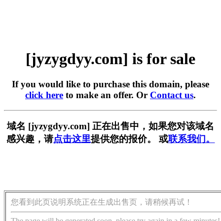
[jyzygdyy.com] is for sale
If you would like to purchase this domain, please
click here
to make an offer. Or
Contact us
.
域名 [jyzygdyy.com] 正在出售中，如果您对该域名
感兴趣，请
点击这里
提供您的报价。 或
联系我们。
您看到此页说明系统正在生成出售页，请稍候再试！
The page will be generated soon, please try again in a few minutes!