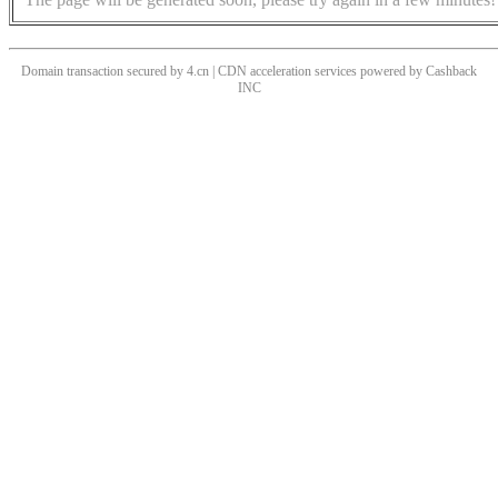
Domain transaction secured by 4.cn | CDN acceleration services powered by
Cashback
INC