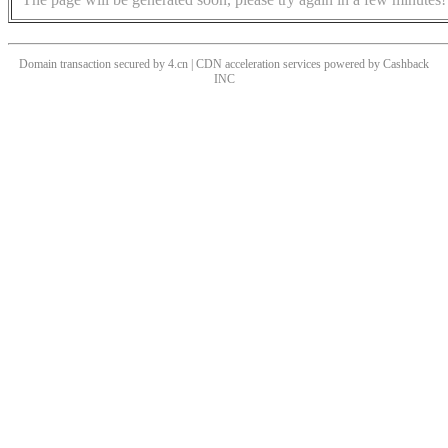
Domain transaction secured by 4.cn | CDN acceleration services powered by
Cashback
INC