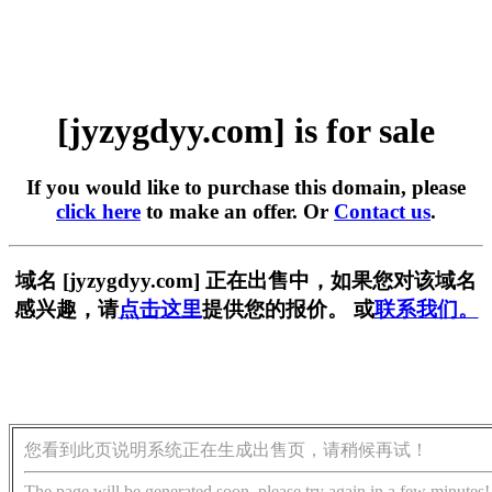
[jyzygdyy.com] is for sale
If you would like to purchase this domain, please
click here
to make an offer. Or
Contact us
.
域名 [jyzygdyy.com] 正在出售中，如果您对该域名
感兴趣，请
点击这里
提供您的报价。 或
联系我们。
您看到此页说明系统正在生成出售页，请稍候再试！
The page will be generated soon, please try again in a few minutes!